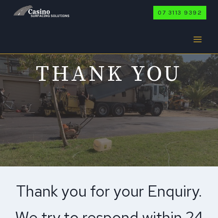
Skip
07 3113 9392
to
content
THANK YOU
Thank you for your Enquiry.
We try to respond within 24