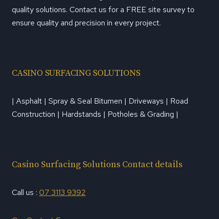
quality solutions. Contact us for a FREE site survey to
ensure quality and precision in every project.
CASINO SURFACING SOLUTIONS
| Asphalt | Spray & Seal Bitumen | Driveways | Road
Construction | Hardstands | Potholes & Grading |
Casino Surfacing Solutions Contact details
Call us :
07 3113 9392