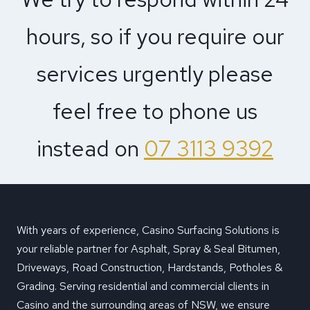
hours, so if you require our
services urgently please
feel free to phone us
instead on
07 3113 9392
With years of experience, Casino Surfacing Solutions is
your reliable partner for Asphalt, Spray & Seal Bitumen,
Driveways, Road Construction, Hardstands, Potholes &
Grading. Serving residential and commercial clients in
Casino and the surrounding areas of NSW, we ensure