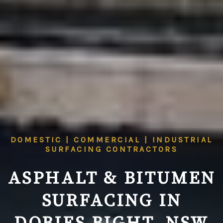
DOMESTIC | COMMERCIAL | INDUSTRIAL
SURFACING CONTRACTORS
ASPHALT & BITUMEN
SURFACING IN