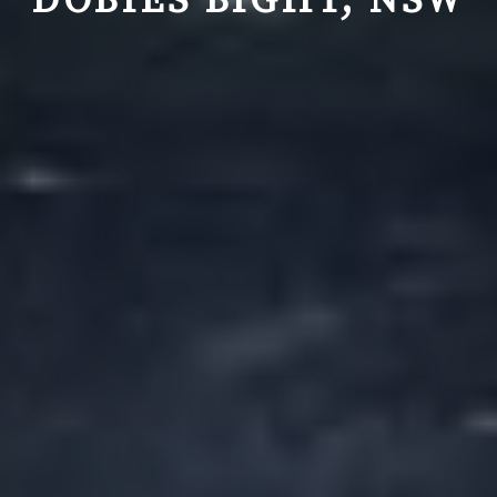
DOBIES BIGHT, NSW