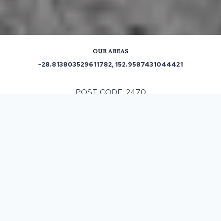
OUR AREAS
-28.813803529611782, 152.9587431044421
POST CODE: 2470
Out and About in Dobies Bight:
https://www.localsearch.com.au/find/team-building-
activities/dobies-bight-nsw